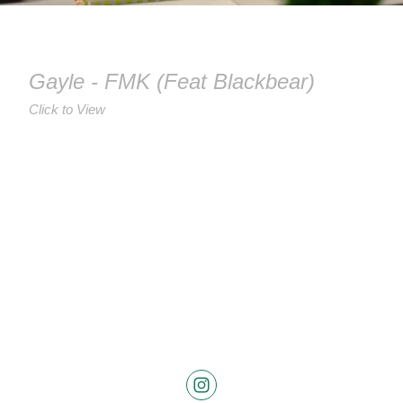
Gayle - FMK (Feat Blackbear)
Click to View