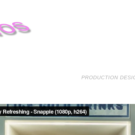
PRODUCTION DESIG