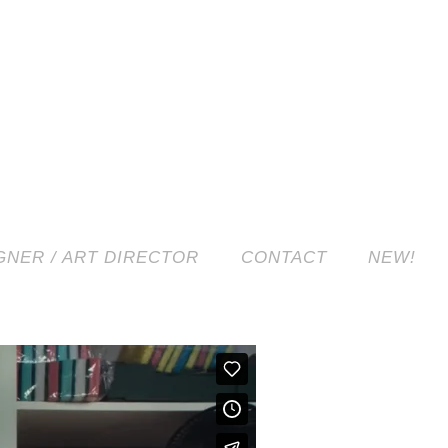
NER / ART DIRECTOR
CONTACT
NEW!