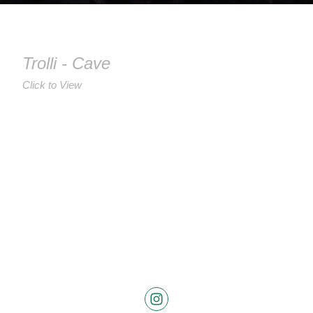
Trolli - Cave
Click to View