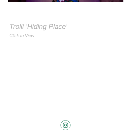
Trolli 'Hiding Place'
Click to View